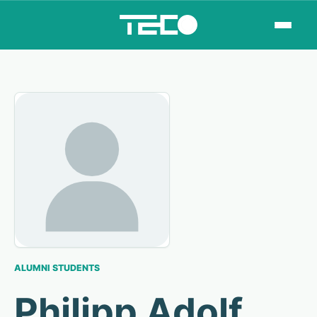
ALUMNI STUDENTS
Philipp Adolf