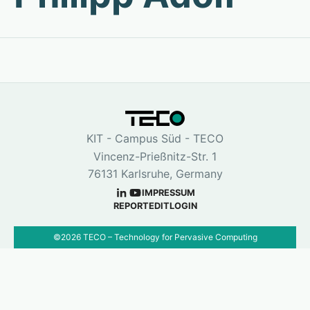
KIT - Campus Süd - TECO
Vincenz-Prießnitz-Str. 1
76131 Karlsruhe, Germany
IMPRESSUM
REPORT
EDIT
LOGIN
©
2026
TECO – Technology for Pervasive Computing