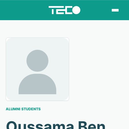
ALUMNI STUDENTS
Oussama Ben