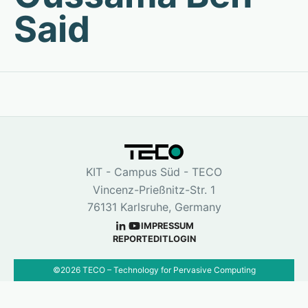
Said
KIT - Campus Süd - TECO
Vincenz-Prießnitz-Str. 1
76131 Karlsruhe, Germany
IMPRESSUM
REPORT
EDIT
LOGIN
©
2026
TECO – Technology for Pervasive Computing