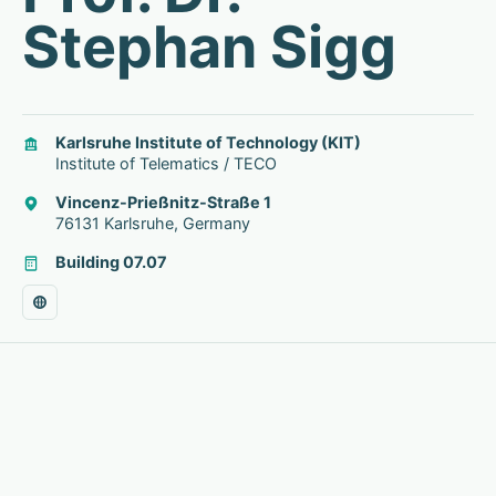
Stephan Sigg
Karlsruhe Institute of Technology (KIT)
Institute of Telematics / TECO
Vincenz-Prießnitz-Straße 1
76131 Karlsruhe, Germany
Building 07.07