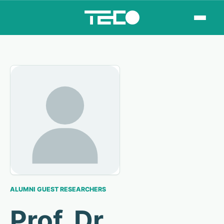
ALUMNI GUEST RESEARCHERS
Prof. Dr.