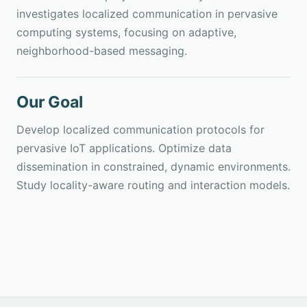
investigates localized communication in pervasive
computing systems, focusing on adaptive,
neighborhood-based messaging.
Our Goal
Develop localized communication protocols for
pervasive IoT applications. Optimize data
dissemination in constrained, dynamic environments.
Study locality-aware routing and interaction models.