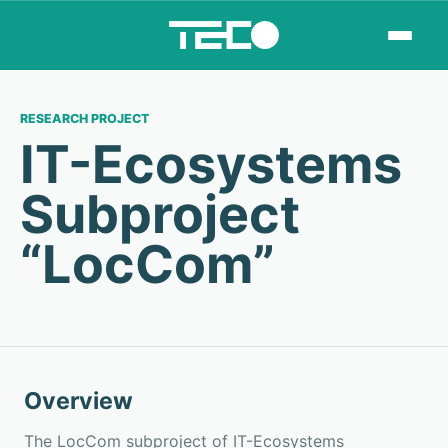
RESEARCH PROJECT
IT-Ecosystems
Subproject
“LocCom”
Overview
The LocCom subproject of IT-Ecosystems