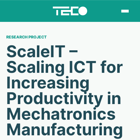
RESEARCH PROJECT
ScaleIT –
Scaling ICT for
Increasing
Productivity in
Mechatronics
Manufacturing