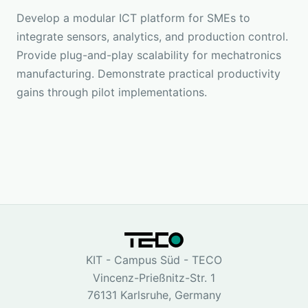
Develop a modular ICT platform for SMEs to
integrate sensors, analytics, and production control.
Provide plug-and-play scalability for mechatronics
manufacturing. Demonstrate practical productivity
gains through pilot implementations.
KIT - Campus Süd - TECO
Vincenz-Prießnitz-Str. 1
76131 Karlsruhe, Germany