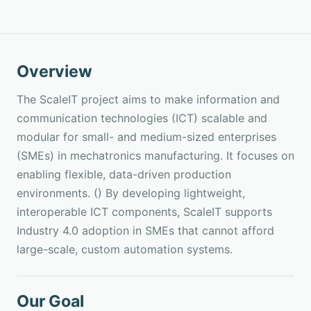
Overview
The ScaleIT project aims to make information and
communication technologies (ICT) scalable and
modular for small- and medium-sized enterprises
(SMEs) in mechatronics manufacturing. It focuses on
enabling flexible, data-driven production
environments. () By developing lightweight,
interoperable ICT components, ScaleIT supports
Industry 4.0 adoption in SMEs that cannot afford
large-scale, custom automation systems.
Our Goal