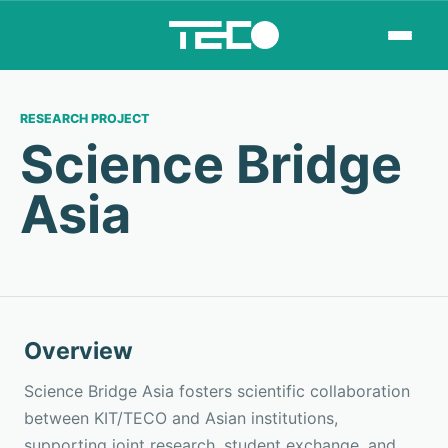
RESEARCH PROJECT
Science Bridge
Asia
Overview
Science Bridge Asia fosters scientific collaboration
between KIT/TECO and Asian institutions,
supporting joint research, student exchange, and