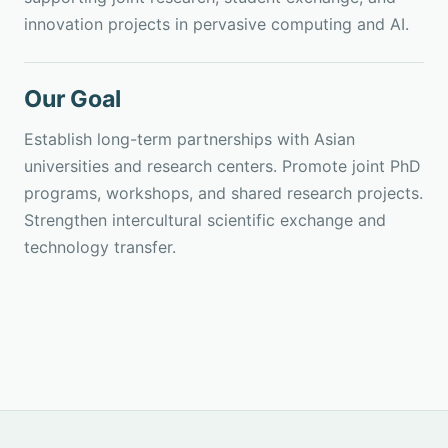
innovation projects in pervasive computing and AI.
Our Goal
Establish long-term partnerships with Asian
universities and research centers. Promote joint PhD
programs, workshops, and shared research projects.
Strengthen intercultural scientific exchange and
technology transfer.