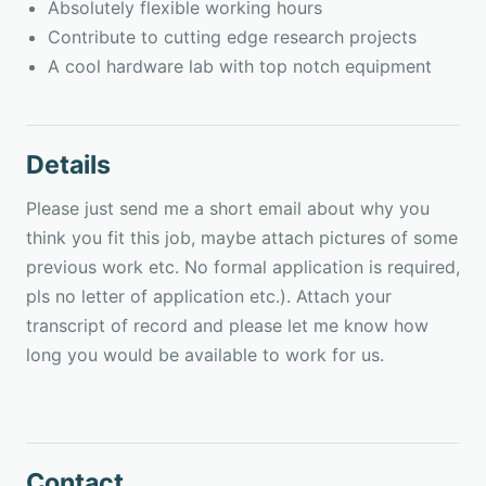
Absolutely flexible working hours
Contribute to cutting edge research projects
A cool hardware lab with top notch equipment
Details
Please just send me a short email about why you
think you fit this job, maybe attach pictures of some
previous work etc. No formal application is required,
pls no letter of application etc.). Attach your
transcript of record and please let me know how
long you would be available to work for us.
Contact