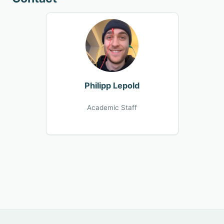
Philipp Lepold
Academic Staff