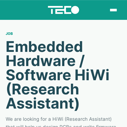
JOB
Embedded
Hardware /
Software HiWi
(Research
Assistant)
We are looking for a HiWi (Research Assistant)