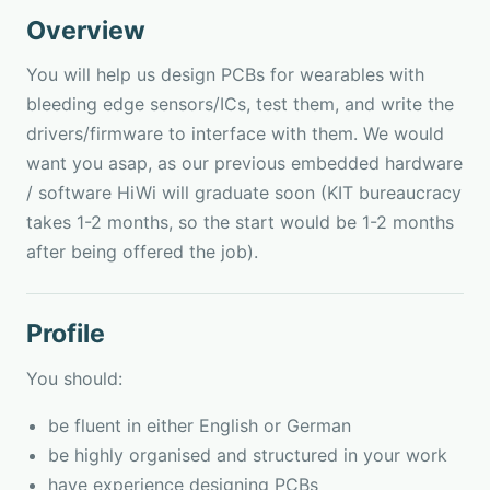
Overview
You will help us design PCBs for wearables with
bleeding edge sensors/ICs, test them, and write the
drivers/firmware to interface with them. We would
want you asap, as our previous embedded hardware
/ software HiWi will graduate soon (KIT bureaucracy
takes 1-2 months, so the start would be 1-2 months
after being offered the job).
Profile
You should:
be fluent in either English or German
be highly organised and structured in your work
have experience designing PCBs