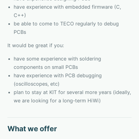
have experience with embedded firmware (C,
C++)
be able to come to TECO regularly to debug
PCBs
It would be great if you:
have some experience with soldering
components on small PCBs
have experience with PCB debugging
(oscilloscopes, etc)
plan to stay at KIT for several more years (ideally,
we are looking for a long-term HiWi)
What we offer