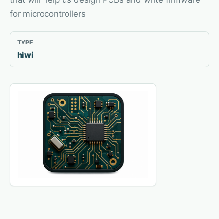
that will help us design PCBs and write firmware
for microcontrollers
TYPE
hiwi