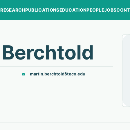
RESEARCH
PUBLICATIONS
EDUCATION
PEOPLE
JOBS
CONT
 Berchtold
martin.berchtold
δ
teco.edu