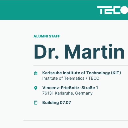
ALUMNI STAFF
Dr. Martin
Karlsruhe Institute of Technology (KIT)
Institute of Telematics / TECO
Vincenz-Prießnitz-Straße 1
76131 Karlsruhe, Germany
Building 07.07