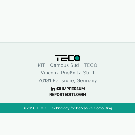
KIT - Campus Süd - TECO
Vincenz-Prießnitz-Str. 1
76131 Karlsruhe, Germany
IMPRESSUM
REPORT
EDIT
LOGIN
©
2026
TECO – Technology for Pervasive Computing