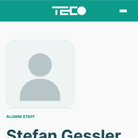
ALUMNI STAFF
Stefan Gessler