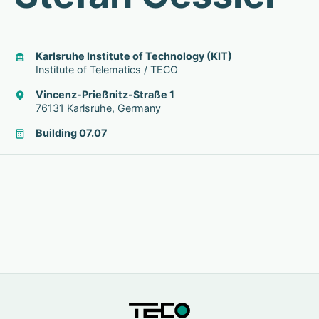
Karlsruhe Institute of Technology (KIT)
Institute of Telematics / TECO
Vincenz-Prießnitz-Straße 1
76131 Karlsruhe, Germany
Building 07.07