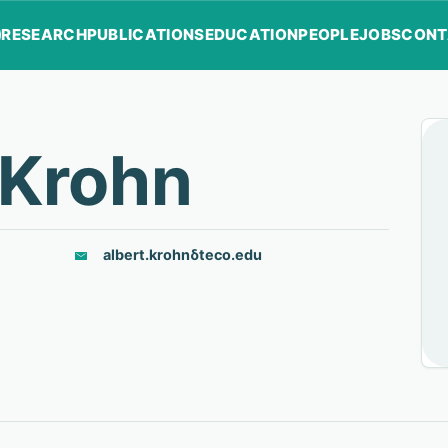
RESEARCH
PUBLICATIONS
EDUCATION
PEOPLE
JOBS
CONT
 Krohn
albert.krohn
δ
teco.edu