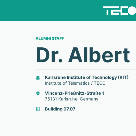
ALUMNI STAFF
Dr. Albert
Karlsruhe Institute of Technology (KIT)
Institute of Telematics / TECO
Vincenz-Prießnitz-Straße 1
76131 Karlsruhe, Germany
Building 07.07