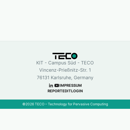
KIT - Campus Süd - TECO
Vincenz-Prießnitz-Str. 1
76131 Karlsruhe, Germany
IMPRESSUM
REPORT
EDIT
LOGIN
©
2026
TECO – Technology for Pervasive Computing