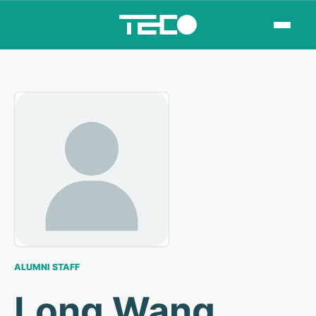
ALUMNI STAFF
Long Wang