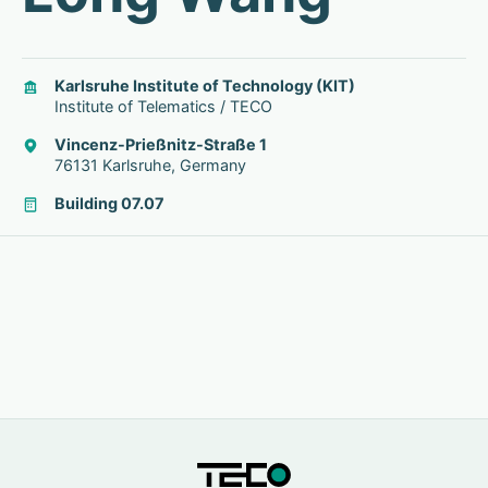
Karlsruhe Institute of Technology (KIT)
Institute of Telematics / TECO
Vincenz-Prießnitz-Straße 1
76131 Karlsruhe, Germany
Building 07.07