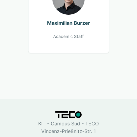
Maximilian Burzer
Academic Staff
KIT - Campus Süd - TECO
Vincenz-Prießnitz-Str. 1