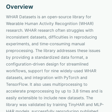
Overview
WHAR Datasets is an open-source library for
Wearable Human Activity Recognition (WHAR)
research. WHAR research often struggles with
inconsistent datasets, difficulties in reproducing
experiments, and time-consuming manual
preprocessing. The library addresses these issues
by providing a standardized data format, a
configuration-driven design for streamlined
workflows, support for nine widely-used WHAR
datasets, and integration with PyTorch and
TensorFlow. It also uses multiprocessing to
accelerate preprocessing by up to 3.8 times and is
easily extensible to include new datasets. The
library was validated by training TinyHAR and MLP-
HAR models, successfully reproducing published