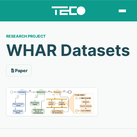
RESEARCH PROJECT
WHAR Datasets
Paper