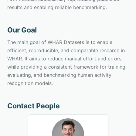
results and enabling reliable benchmarking.
Our Goal
The main goal of WHAR Datasets is to enable
efficient, reproducible, and comparable research in
WHAR. It aims to reduce manual effort and errors
while providing a consistent framework for training,
evaluating, and benchmarking human activity
recognition models.
Contact People