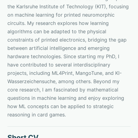
the Karlsruhe Institute of Technology (KIT), focusing
on machine learning for printed neuromorphic
circuits. My research explores how learning
algorithms can be adapted to the physical
constraints of printed electronics, bridging the gap
between artificial intelligence and emerging
hardware technologies. Since starting my PhD, I
have contributed to several interdisciplinary
projects, including
ML4Print
,
MangoTune
, and
KI-
Wasserzeichensuche
, among others. Beyond my
core research, I am fascinated by mathematical
questions in machine learning and enjoy exploring
how ML concepts can be applied to strategic
reasoning in card games.
Short CV