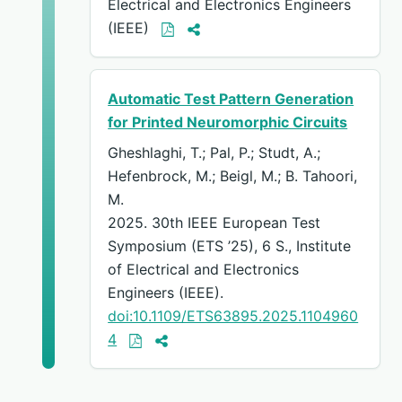
Electrical and Electronics Engineers
(IEEE)
Automatic Test Pattern Generation
for Printed Neuromorphic Circuits
Gheshlaghi, T.; Pal, P.; Studt, A.;
Hefenbrock, M.; Beigl, M.; B. Tahoori,
M.
2025. 30th IEEE European Test
Symposium (ETS ’25), 6 S., Institute
of Electrical and Electronics
Engineers (IEEE).
doi:10.1109/ETS63895.2025.1104960
4