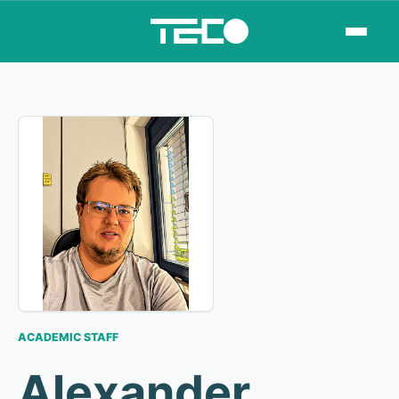
ACADEMIC STAFF
Alexander