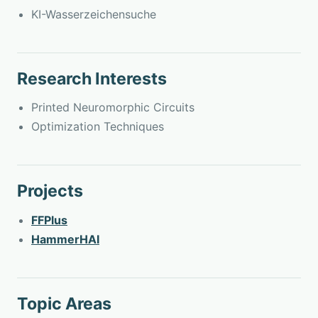
KI-Wasserzeichensuche
Research Interests
Printed Neuromorphic Circuits
Optimization Techniques
Projects
FFPlus
HammerHAI
Topic Areas