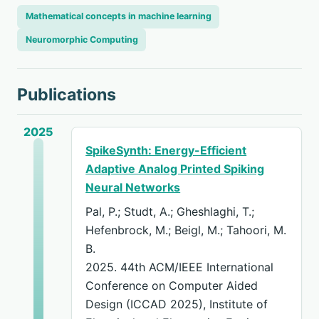
Mathematical concepts in machine learning
Neuromorphic Computing
Publications
2025
SpikeSynth: Energy-Efficient
Adaptive Analog Printed Spiking
Neural Networks
Pal, P.; Studt, A.; Gheshlaghi, T.;
Hefenbrock, M.; Beigl, M.; Tahoori, M.
B.
2025. 44th ACM/IEEE International
Conference on Computer Aided
Design (ICCAD 2025), Institute of