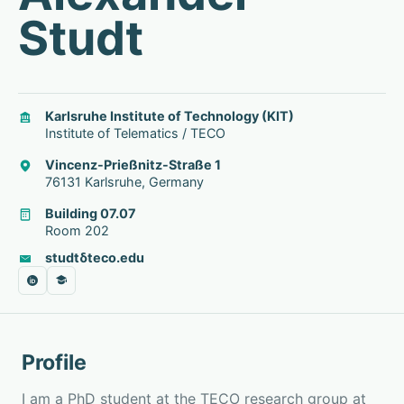
Studt
Karlsruhe Institute of Technology (KIT)
Institute of Telematics / TECO
Vincenz-Prießnitz-Straße 1
76131 Karlsruhe, Germany
Building 07.07
Room 202
studt
δ
teco.edu
Profile
I am a PhD student at the TECO research group at