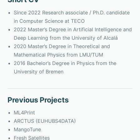
Since 2022 Research associate / Ph.D. candidate
in Computer Science at TECO
2022 Master’s Degree in Artificial Intelligence and
Deep Learning from the University of Alcalá
2020 Master’s Degree in Theoretical and
Mathematical Physics from LMU/TUM
2016 Bachelor’s Degree in Physics from the
University of Bremen
Previous Projects
ML4Print
ARCTUS (EUHUBS4DATA)
MangoTune
Fresh Satellites