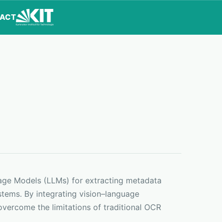
ACT
uage Models (LLMs) for extracting metadata
tems. By integrating vision–language
overcome the limitations of traditional OCR