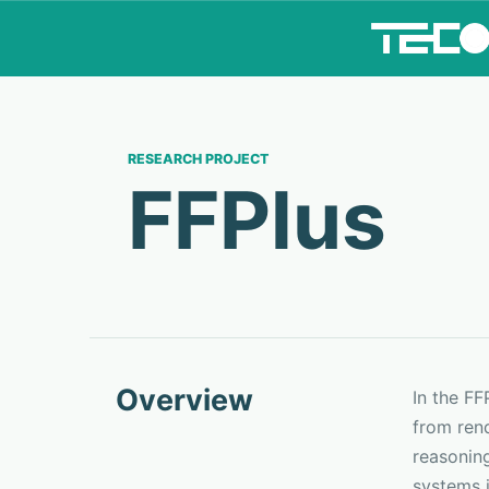
RESEARCH PROJECT
FFPlus
Overview
In the F
from ren
reasoning
systems i