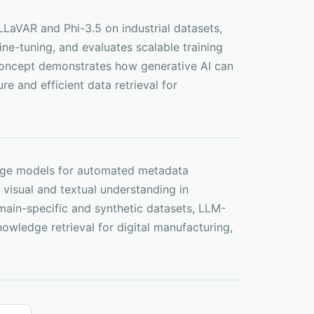
LaVAR and Phi-3.5 on industrial datasets,
ne-tuning, and evaluates scalable training
-concept demonstrates how generative AI can
e and efficient data retrieval for
guage models for automated metadata
visual and textual understanding in
main-specific and synthetic datasets, LLM-
owledge retrieval for digital manufacturing,