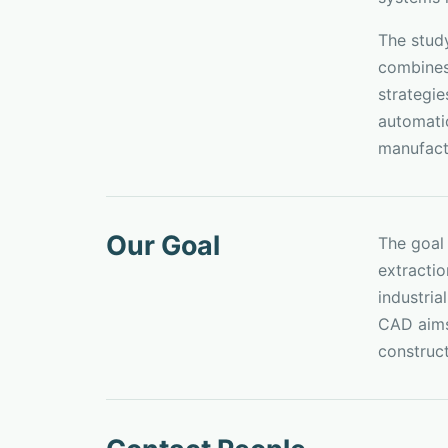
The stud
combines 
strategi
automatic
manufact
Our Goal
The goal
extracti
industria
CAD aims 
construc