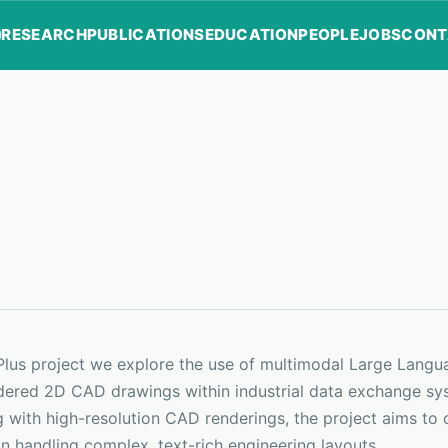
RESEARCH
PUBLICATIONS
EDUCATION
PEOPLE
JOBS
CONT
FPlus project we explore the use of multimodal Large Lang
dered 2D CAD drawings within industrial data exchange sys
 with high-resolution CAD renderings, the project aims to 
n handling complex, text-rich engineering layouts.