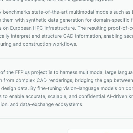
y benchmarks state-of-the-art multimodal models such as L
them with synthetic data generation for domain-specific fi
es on European HPC infrastructure. The resulting proof-of
ally interpret and structure CAD information, enabling secur
uring and construction workflows.
 of the FFPlus project is to harness multimodal large lan
on from complex CAD renderings, bridging the gap between 
l design data. By fine-tuning vision–language models on do
to enable accurate, scalable, and confidential AI-driven kn
tion, and data-exchange ecosystems