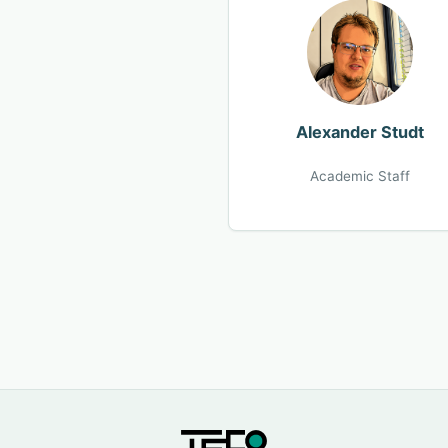
Alexander Studt
Academic Staff